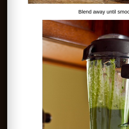
Blend away until smoo