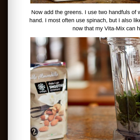
Now add the greens. I use two handfuls of 
hand. I most often use spinach, but I also li
now that my Vita-Mix can ha