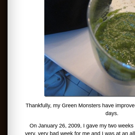
Thankfully, my Green Monsters have improved 
days.
On January 26, 2009, I gave my two weeks n
very, very bad week for me and I was at an all-