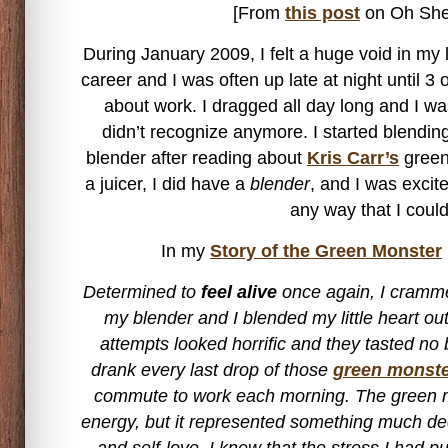
[From
this post
on Oh She
During January 2009, I felt a huge void in my 
career and I was often up late at night until 3
about work. I dragged all day long and I wa
didn’t recognize anymore. I started blendi
blender after reading about
Kris Carr’s
green 
a juicer, I did have a
blender
, and I was excit
any way that I could
In my
Story of the Green Monster
Determined to
feel alive
once again, I cramme
my blender and I blended my little heart out
attempts looked horrific and they tasted no be
drank every last drop of those
green monst
commute to work each morning. The green 
energy, but it represented something much de