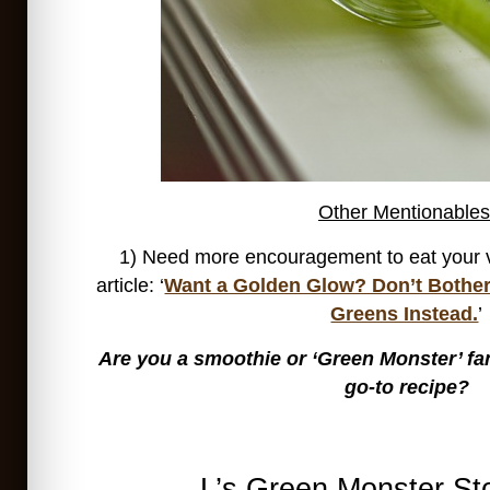
Other Mentionables
1) Need more encouragement to eat your 
article: ‘
Want a Golden Glow? Don’t Bother
Greens Instead.
’
Are you a smoothie or ‘Green Monster’ fa
go-to recipe?
L’s Green Monster St