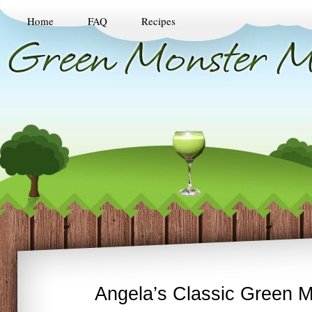
Home
FAQ
Recipes
Angela’s Classic Green M