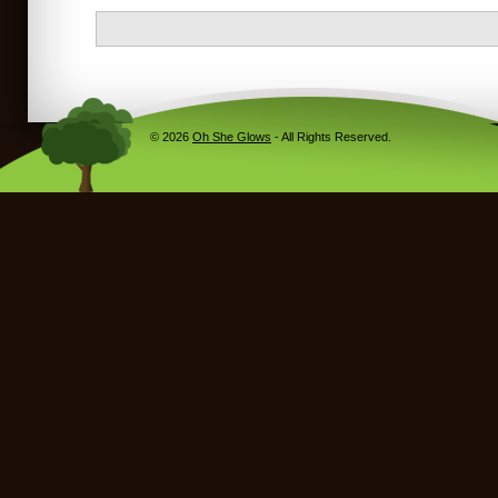
© 2026
Oh She Glows
- All Rights Reserved.