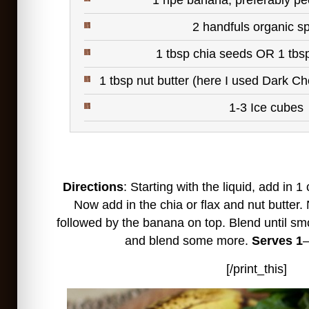
1 ripe banana, preferably pe
2 handfuls organic s
1 tbsp chia seeds OR 1 tbs
1 tbsp nut butter (here I used
Dark Ch
1-3 Ice cubes
Directions
: Starting with the liquid, add in 1
Now add in the chia or flax and nut butter.
followed by the banana on top. Blend until sm
and blend some more.
Serves 1
–
[/print_this]