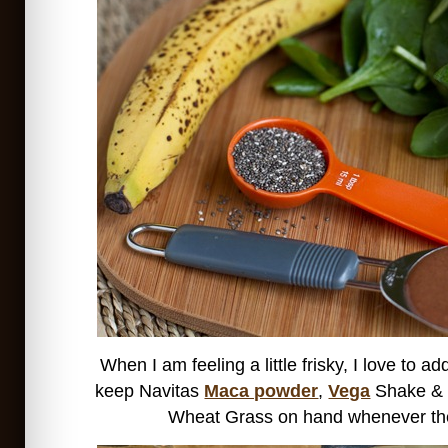
When I am feeling a little frisky, I love to 
keep Navitas
Maca powder
,
Vega
Shake &
Wheat Grass on hand whenever the