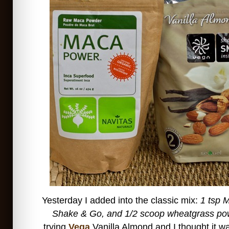
Yesterday I added into the classic mix:
1 tsp 
Shake & Go, and 1/2 scoop wheatgrass po
trying
Vega
Vanilla Almond and I thought it wa