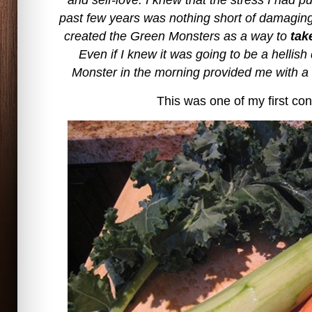
and self-love. I knew that the stress I had p
past few years was nothing short of damaging 
created the Green Monsters as a way to
tak
Even if I knew it was going to be a hellis
Monster in the morning provided me with a 
This was one of my first con