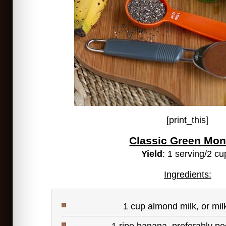
[print_this]
Classic Green Mon
Yield
: 1 serving/2 cu
Ingredients:
1 cup almond milk, or mil