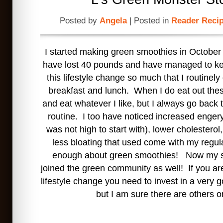
Posted by
Angela
| Posted in
Reader Reci
I started making green smoothies in October 
have lost 40 pounds and have managed to kee
this lifestyle change so much that I routinel
breakfast and lunch. When I do eat out the
and eat whatever I like, but I always go back
routine. I too have noticed increased engery
was not high to start with), lower cholesterol
less bloating that used come with my regula
enough about green smoothies! Now my 
joined the green community as well! If you are
lifestyle change you need to invest in a very 
but I am sure there are others o