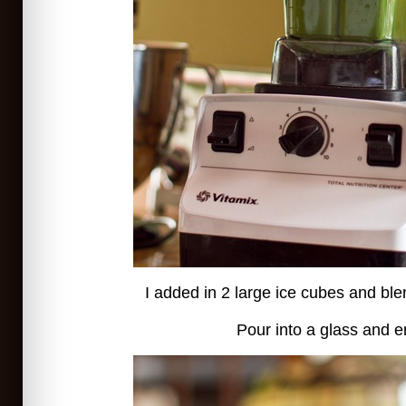
I added in 2 large ice cubes and b
Pour into a glass and e