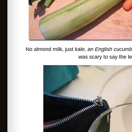
No almond milk, just
kale, an English cucumb
was scary to say the le