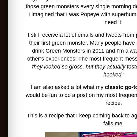
those green monsters every single morning de
I imagined that I was Popeye with superhuma
need it.
I still receive a lot of emails and tweets from
their first green monster. Many people have
drink Green Monsters in 2011 and I’m alwa
other’s experiences! The most frequent messa
they looked so gross, but they actually tas
hooked.’
I am also asked a lot what my
classic go-t
would be fun to do a post on my most freque
recipe.
This is a recipe that I keep coming back to a
fails me.