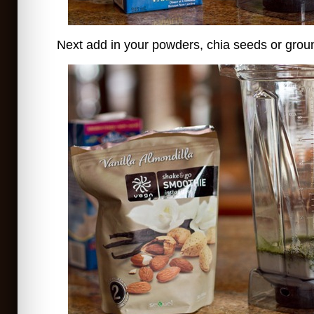
Next add in your powders, chia seeds or ground