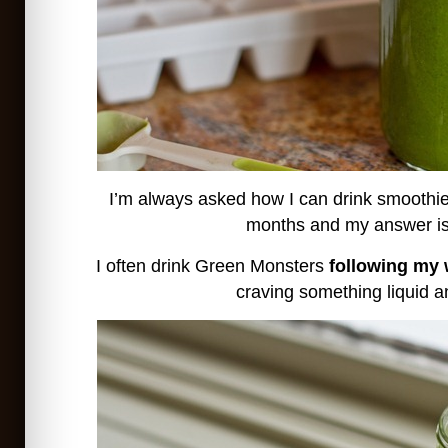
I’m always asked how I can drink smoothie
months and my answer is
I often drink Green Monsters
following my
craving something liquid a