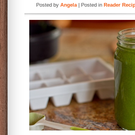
Posted by
Angela
| Posted in
Reader Reci