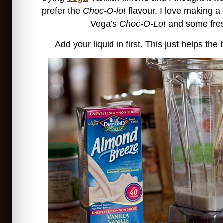
prefer the
Choc-O-lot
flavour. I love making a
Vega’s
Choc-O-Lot
and some fres
Add your liquid in first. This just helps the 