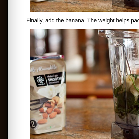
Finally, add the banana. The weight helps pac