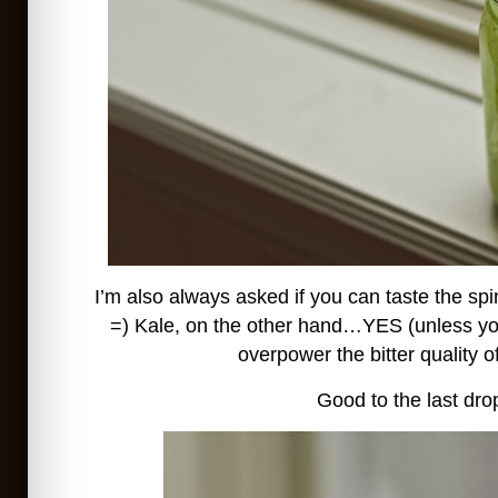
I’m also always asked if you can taste the sp
=) Kale, on the other hand…YES (unless yo
overpower the bitter quality of
Good to the last dro