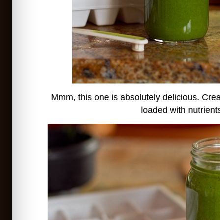
Mmm, this one is absolutely delicious. Cr
loaded with nutrient