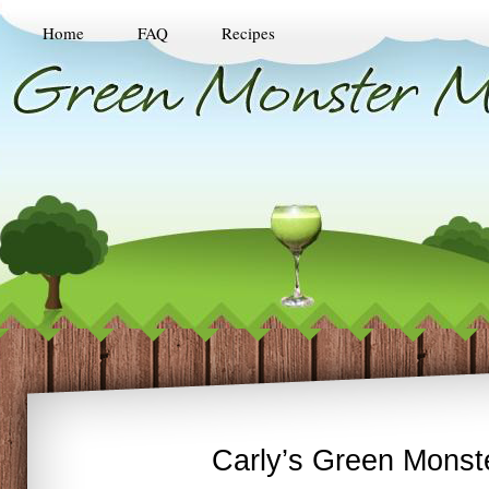
Home
FAQ
Recipes
Carly’s Green Monst