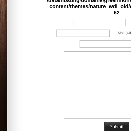
/data/hosting/domains/greenmon
content/themes/nature_wdl_old
62
Mail (wi