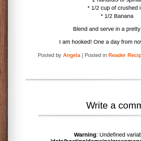
* 1/2 cup of crushed 
* 1/2 Banana
Blend and serve in a prett
I am hooked! One a day from now
Posted by
Angela
| Posted in
Reader Reci
Write a com
Warning
: Undefined varia