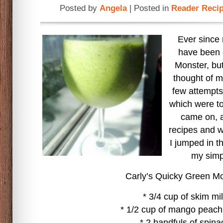
Posted by
Angela
| Posted in
Reader Reci
Ever since
have been 
Monster, but 
thought of 
few attempts 
which were tot
came on, a
recipes and w
I jumped in t
my simp
Carly’s Quicky Green M
* 3/4 cup of skim mi
* 1/2 cup of mango peach
* 2 handfuls of spina