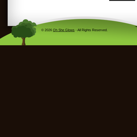
© 2026
Oh She Glows
- All Rights Reserved.